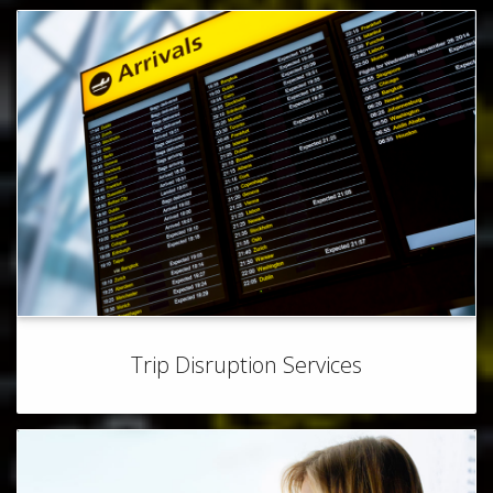
Trip Disruption Services