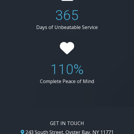
365
Days of Unbeatable Service
110%
Complete Peace of Mind
GET IN TOUCH
243 South Street, Oyster Bay, NY 11771