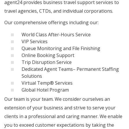
agent24 provides business travel support services to
travel agencies, CTDs, and individual corporations.
Our comprehensive offerings including our:
World Class After-Hours Service
VIP Services
Queue Monitoring and File Finishing
Online Booking Support
Trip Disruption Service
Dedicated Agent Teams– Permanent Staffing
Solutions
Virtual Temp® Services
Global Hotel Program
Our team is your team. We consider ourselves an
extension of your business and strive to serve your
clients in a professional and caring manner. We enable
you to exceed customer expectations by taking the