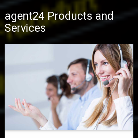
agent24 Products and
Services