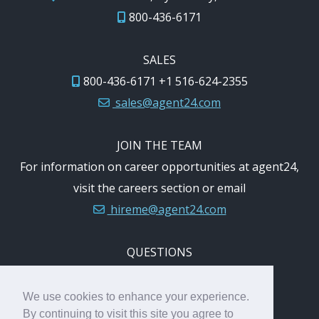
800-436-6171
SALES
800-436-6171 +1 516-624-2355
sales@agent24.com
JOIN THE TEAM
For information on career opportunities at agent24,
visit the careers section or email
hireme@agent24.com
QUESTIONS
Questions or comments:
feedback@agent24.com
We use cookies to enhance your experience.
By continuing to visit this site you agree to