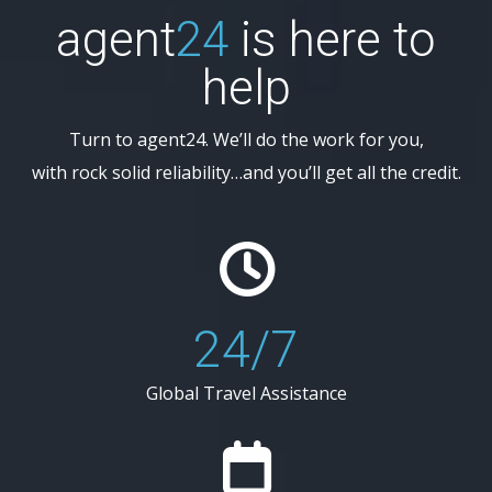
agent
24
is here to
help
Turn to agent24. We’ll do the work for you,
with rock solid reliability…and you’ll get all the credit.
24/7
Global Travel Assistance