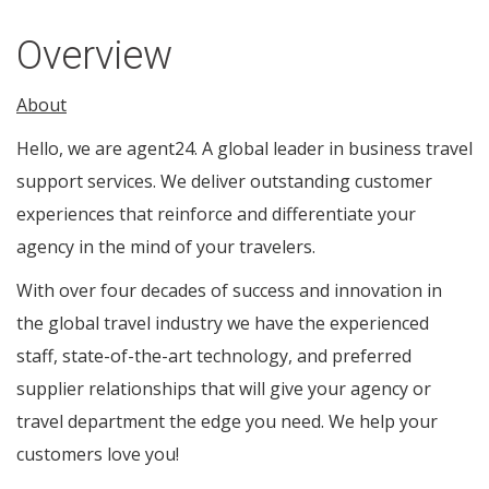
Overview
About
Hello, we are agent24. A global leader in business travel
support services. We deliver outstanding customer
experiences that reinforce and differentiate your
agency in the mind of your travelers.
With over four decades of success and innovation in
the global travel industry we have the experienced
staff, state-of-the-art technology, and preferred
supplier relationships that will give your agency or
travel department the edge you need. We help your
customers love you!