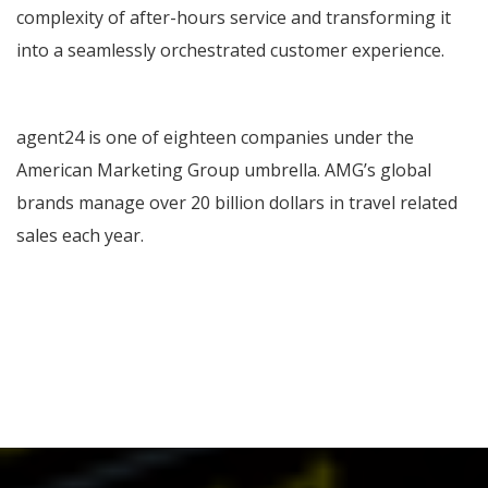
complexity of after-hours service and transforming it
into a seamlessly orchestrated customer experience.
agent24 is one of eighteen companies under the
American Marketing Group umbrella. AMG’s global
brands manage over 20 billion dollars in travel related
sales each year.