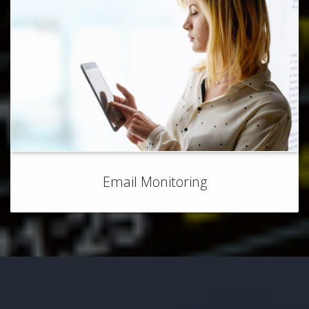
Email Monitoring