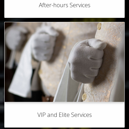
After-hours Services
VIP and Elite Services