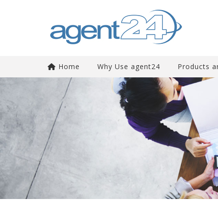
Home
Why Use agent24
Products a