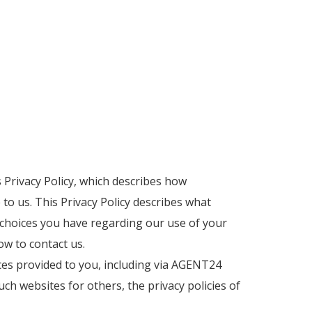
s Privacy Policy, which describes how
o us. This Privacy Policy describes what
t choices you have regarding our use of your
ow to contact us.
ces provided to you, including via AGENT24
such websites for others, the privacy policies of