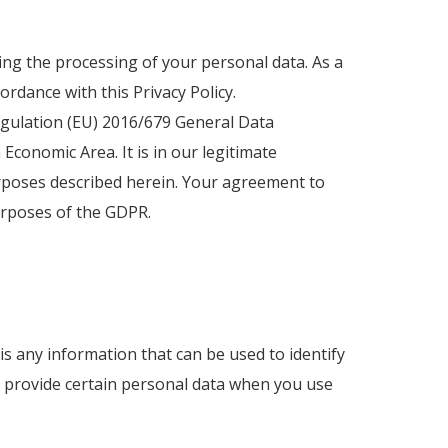
rding the processing of your personal data. As a
ordance with this Privacy Policy.
Regulation (EU) 2016/679 General Data
conomic Area. It is in our legitimate
urposes described herein. Your agreement to
purposes of the GDPR.
is any information that can be used to identify
to provide certain personal data when you use