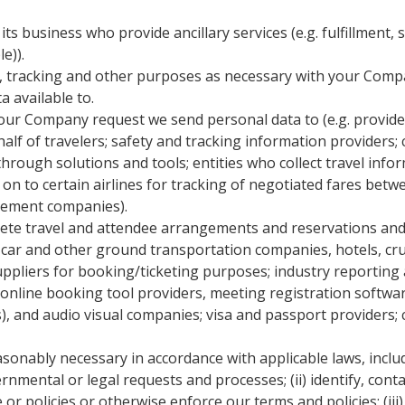
business who provide ancillary services (e.g. fulfillment, sur
e)).
 tracking and other purposes as necessary with your Compan
 available to.
your Company request we send personal data to (e.g. provid
half of travelers; safety and tracking information providers
through solutions and tools; entities who collect travel infor
 on to certain airlines for tracking of negotiated fares bet
gement companies).
ete travel and attendee arrangements and reservations and ful
al car and other ground transportation companies, hotels, c
uppliers for booking/ticketing purposes; industry reporting
, online booking tool providers, meeting registration softwa
, and audio visual companies; visa and passport providers;
easonably necessary in accordance with applicable laws, incl
overnmental or legal requests and processes; (ii) identify, con
r policies or otherwise enforce our terms and policies; (iii) 