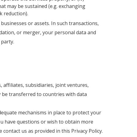
hat may be sustained (e.g. exchanging
k reduction).
 businesses or assets. In such transactions,
uidation, or merger, your personal data and
 party.
ffiliates, subsidiaries, joint ventures,
 be transferred to countries with data
adequate mechanisms in place to protect your
you have questions or wish to obtain more
ontact us as provided in this Privacy Policy.