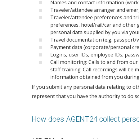
Names and contact information (work 
Traveler/attendee arranger and emer
Traveler/attendee preferences and trip/
preferences, hotel/rail/car and othe
personal data supplied by you via your
Travel documentation (e.g. passport/vi
Payment data (corporate/personal cred
Logins, user IDs, employee IDs, passw
Call monitoring: Calls to and from ou
staff training. Call recordings will b
information obtained from you during th
If you submit any personal data relating to oth
represent that you have the authority to do so 
How does AGENT24 collect perso