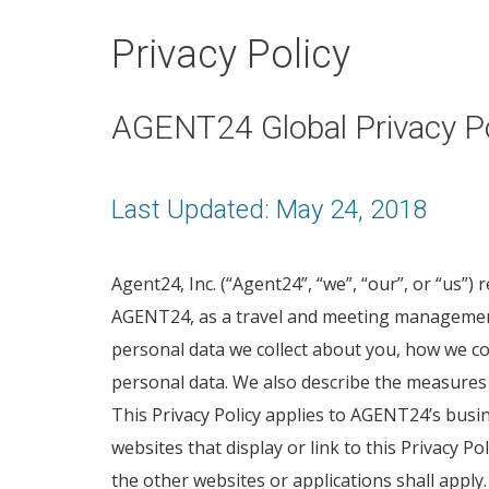
Privacy Policy
AGENT24 Global Privacy Po
Last Updated: May 24, 2018
Agent24, Inc. (“Agent24”, “we”, “our”, or “us”)
AGENT24, as a travel and meeting management 
personal data we collect about you, how we co
personal data. We also describe the measures 
This Privacy Policy applies to AGENT24’s busi
websites that display or link to this Privacy Po
the other websites or applications shall apply.