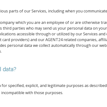
ious parts of our Services, including when you communicate 
company which you are an employee of or are otherwise trav
s third parties who may send us your personal data on your
ications accessible through or utilized by our Services and 
nt card providers) and our AGENT24 related companies, affilia
des personal data we collect automatically through our webs
.
 data?
or specified, explicit, and legitimate purposes as described 
s incompatible with those purposes.