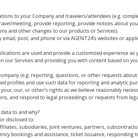
bligations to your Company and travelers/attendees (e.g. comp
travel/meeting, provide reporting, provide notices about you
ons and other changes to our products or Services).
 email, post, and phone or via AGENT24’s websites or appli
ications are used and provide a customized experience as y
on our Services and providing you with content based on your
Company (e.g. reporting, questions, or other requests about
 profiles and use such data for reporting and analytic pu
our, our, or other’s rights as we believe reasonably necessar
ions, and respond to legal proceedings or requests from leg
data to and why?
or disclosed to:
liates, subsidiaries, joint ventures, partners, subcontractor
ency bookings and assistance, ticket issuance, responding t