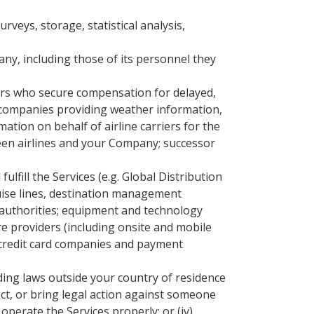
veys, storage, statistical analysis,
y, including those of its personnel they
ers who secure compensation for delayed,
; companies providing weather information,
mation on behalf of airline carriers for the
ween airlines and your Company; successor
fill the Services (e.g. Global Distribution
ruise lines, destination management
 authorities; equipment and technology
re providers (including onsite and mobile
 credit card companies and payment
uding laws outside your country of residence
tact, or bring legal action against someone
operate the Services properly; or (iv)