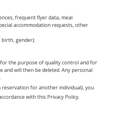
ences, frequent flyer data, meal
special accommodation requests, other
birth, gender);
for the purpose of quality control and for
aw and will then be deleted. Any personal
.
 reservation for another individual), you
ccordance with this Privacy Policy.