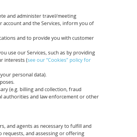
lete and administer travel/meeting
r account and the Services, inform you of
cations and to provide you with customer
ou use our Services, such as by providing
 interests (
see our “Cookies” policy for
 your personal data).
rposes.
y (e.g. billing and collection, fraud
al authorities and law enforcement or other
s, and agents as necessary to fulfill and
o requests, and assessing or offering