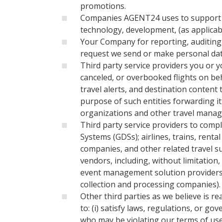
promotions.
Companies AGENT24 uses to support its 
technology, development, (as applicabl
Your Company for reporting, auditing,
request we send or make personal data
Third party service providers you or 
canceled, or overbooked flights on be
travel alerts, and destination content 
purpose of such entities forwarding it
organizations and other travel mana
Third party service providers to compl
Systems (GDSs); airlines, trains, rent
companies, and other related travel s
vendors, including, without limitation
event management solution providers)
collection and processing companies).
Other third parties as we believe is r
to: (i) satisfy laws, regulations, or g
who may be violating our terms of use o