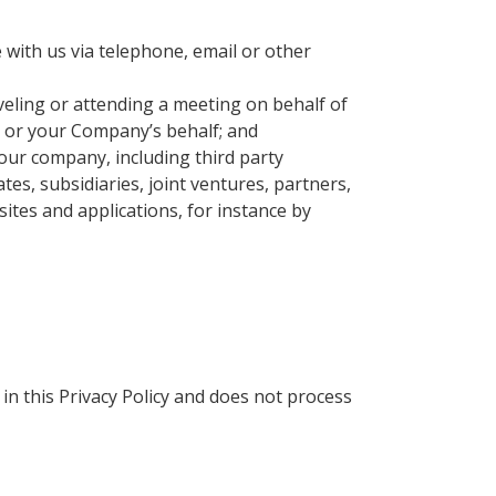
with us via telephone, email or other
eling or attending a meeting on behalf of
 or your Company’s behalf; and
our company, including third party
tes, subsidiaries, joint ventures, partners,
ites and applications, for instance by
in this Privacy Policy and does not process