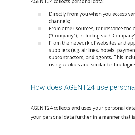
AGENT24 collects personal data:
Directly from you when you access var
channels;
From other sources, for instance the 
(“Company”), including such Company’
From the network of websites and appl
suppliers (e.g. airlines, hotels, payme
subcontractors, and agents. This inclu
using cookies and similar technologies
How does AGENT24 use personal
AGENT24 collects and uses your personal data f
your personal data further in a manner that i