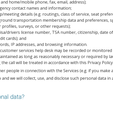
and home/mobile phone, fax, email, address);
gency contact names and information;
meeting details (e.g. routings, class of service, seat prefer
r ground transportation membership data and preferences, 
 profiles, surveys, or other requests);
sa/drivers license number, TSA number, citizenship, date of 
it cards); and
ords, IP addresses, and browsing information.
r customer services help desk may be recorded or monitored 
e maintained as long as reasonably necessary or required by l
e call will be treated in accordance with this Privacy Policy
er people in connection with the Services (e.g. if you make a
and we will collect, use, and disclose such personal data in a
nal data?