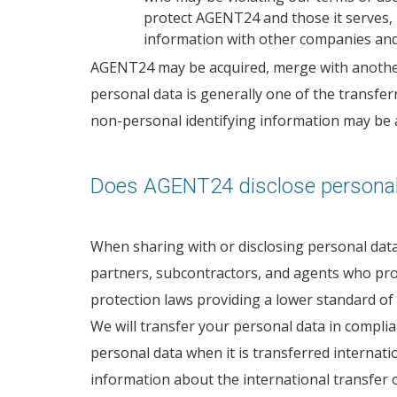
protect AGENT24 and those it serves, 
information with other companies and 
AGENT24 may be acquired, merge with another bu
personal data is generally one of the transferr
non-personal identifying information may be au
Does AGENT24 disclose personal
When sharing with or disclosing personal data 
partners, subcontractors, and agents who prov
protection laws providing a lower standard of
We will transfer your personal data in compli
personal data when it is transferred internati
information about the international transfer o