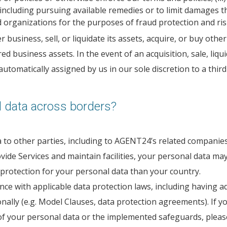
including pursuing available remedies or to limit damages t
organizations for the purposes of fraud protection and ris
siness, sell, or liquidate its assets, acquire, or buy other
ed business assets. In the event of an acquisition, sale, liq
tomatically assigned by us in our sole discretion to a third
 data across borders?
to other parties, including to AGENT24’s related companies, a
ide Services and maintain facilities, your personal data may
 protection for your personal data than your country.
ance with applicable data protection laws, including having 
onally (e.g. Model Clauses, data protection agreements). If 
f your personal data or the implemented safeguards, please c