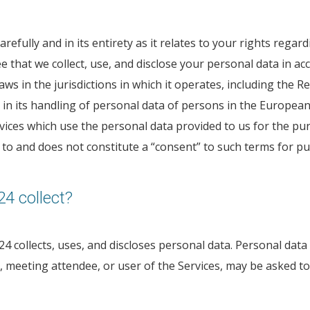
refully and in its entirety as it relates to your rights rega
that we collect, use, and disclose your personal data in acc
ws in the jurisdictions in which it operates, including the 
n its handling of personal data of persons in the European E
rvices which use the personal data provided to us for the p
ed to and does not constitute a “consent” to such terms for 
4 collect?
4 collects, uses, and discloses personal data. Personal data 
er, meeting attendee, or user of the Services, may be asked 