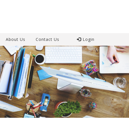
About Us
Contact Us
Login