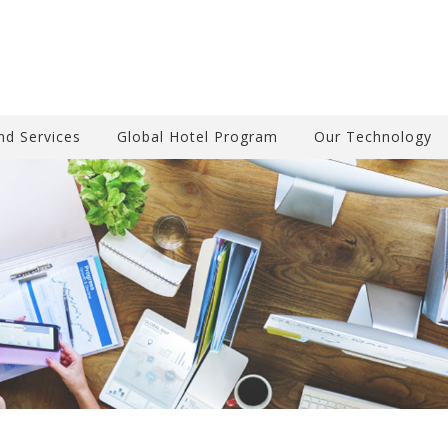
nd Services
Global Hotel Program
Our Technology