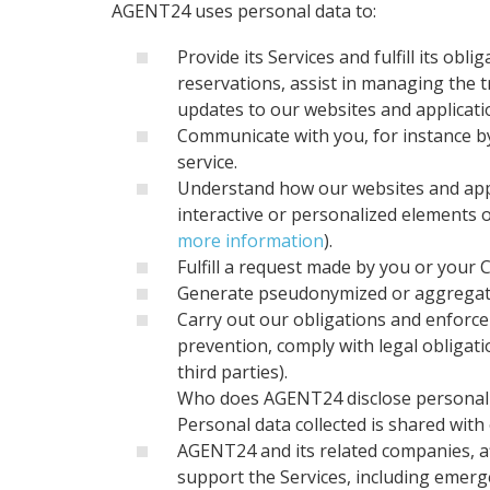
AGENT24 uses personal data to:
Provide its Services and fulfill its o
reservations, assist in managing the 
updates to our websites and applicati
Communicate with you, for instance by
service.
Understand how our websites and appl
interactive or personalized elements 
more information
).
Fulfill a request made by you or your 
Generate pseudonymized or aggregated
Carry out our obligations and enforce y
prevention, comply with legal obligat
third parties).
Who does AGENT24 disclose personal 
Personal data collected is shared with 
AGENT24 and its related companies, affi
support the Services, including emerg