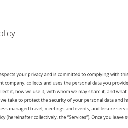
licy
 respects your privacy and is committed to complying with thi
company, collects and uses the personal data you provide t
llect it, how we use it, with whom we may share it, and wha
we take to protect the security of your personal data and h
ness managed travel, meetings and events, and leisure servi
licy (hereinafter collectively, the “Services”). Once you leave 