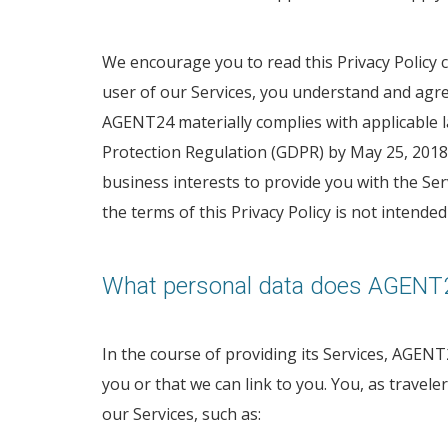
We encourage you to read this Privacy Policy ca
user of our Services, you understand and agree 
AGENT24 materially complies with applicable la
Protection Regulation (GDPR) by May 25, 2018 i
business interests to provide you with the Se
the terms of this Privacy Policy is not intend
What personal data does AGENT2
In the course of providing its Services, AGENT2
you or that we can link to you. You, as travel
our Services, such as: