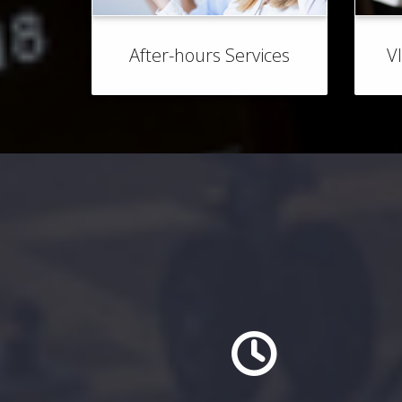
After-hours Services
V