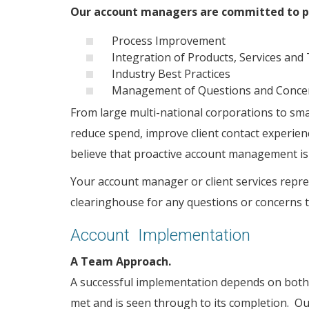
Our account managers are committed to pr
Process Improvement
Integration of Products, Services and
Industry Best Practices
Management of Questions and Conc
From large multi-national corporations to smal
reduce spend, improve client contact experie
believe that proactive account management is
Your account manager or client services repres
clearinghouse for any questions or concerns t
Account Implementation
A Team Approach.
A successful implementation depends on both 
met and is seen through to its completion. Ou