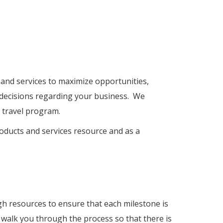
 and services to maximize opportunities,
 decisions regarding your business. We
 travel program.
roducts and services resource and as a
h resources to ensure that each milestone is
 walk you through the process so that there is