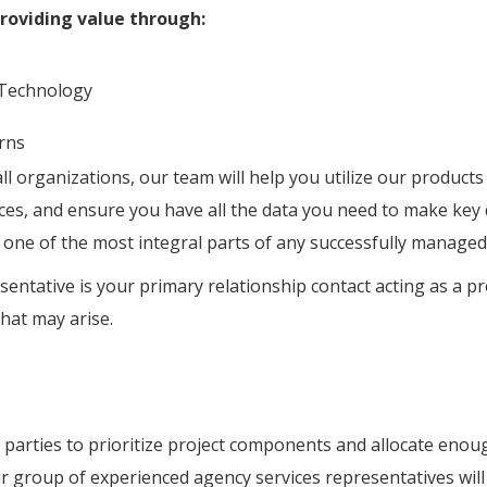
oviding value through:
 Technology
erns
l organizations, our team will help you utilize our products
nces, and ensure you have all the data you need to make key
 one of the most integral parts of any successfully managed
entative is your primary relationship contact acting as a p
hat may arise.
parties to prioritize project components and allocate enoug
r group of experienced agency services representatives will