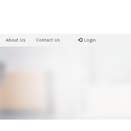
About Us
Contact Us
Login