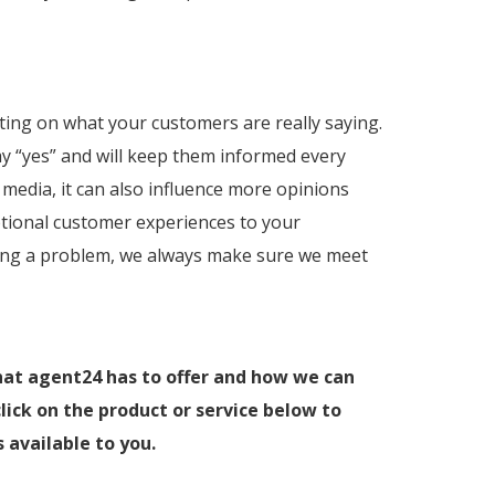
ting on what your customers are really saying.
y “yes” and will keep them informed every
media, it can also influence more opinions
ptional customer experiences to your
lving a problem, we always make sure we meet
hat agent24 has to offer and how we can
lick on the product or service below to
 available to you.