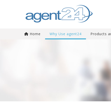
Home
Why Use agent24
Products a