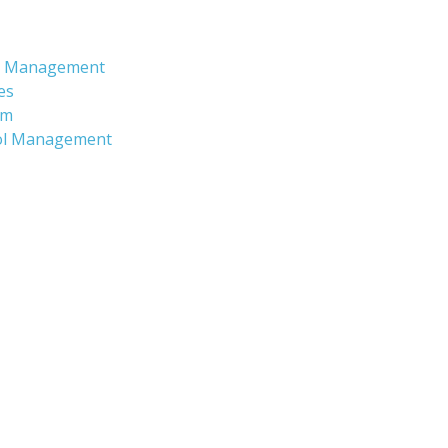
nd Management
es
am
ool Management