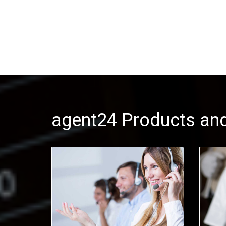
agent24 Products and