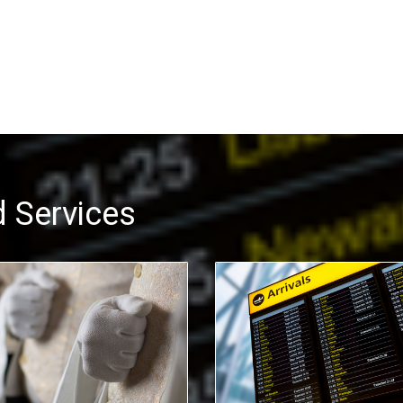
 Services