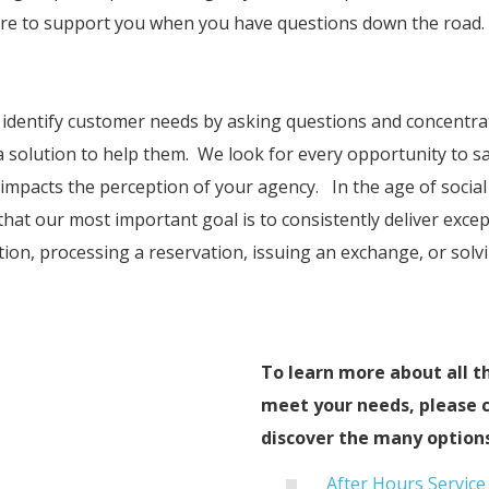
here to support you when you have questions down the road.
o identify customer needs by asking questions and concentra
 solution to help them. We look for every opportunity to sa
impacts the perception of your agency. In the age of social 
that our most important goal is to consistently deliver exce
tion, processing a reservation, issuing an exchange, or so
To learn more about all t
meet your needs, please c
discover the many options
After Hours Service