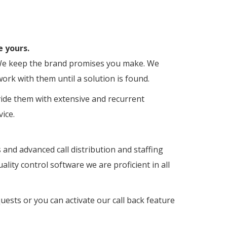
e yours.
s. We keep the brand promises you make. We
ork with them until a solution is found.
vide them with extensive and recurrent
ice.
s and advanced call distribution and staffing
lity control software we are proficient in all
ests or you can activate our call back feature