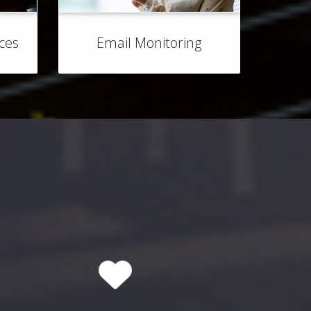
ices
Email Monitoring