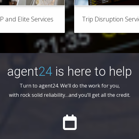
IP and Elite Services
Trip Disruption Serv
agent
24
is here to help
Turn to agent24. We’ll do the work for you,
with rock solid reliability…and you’ll get all the credit.