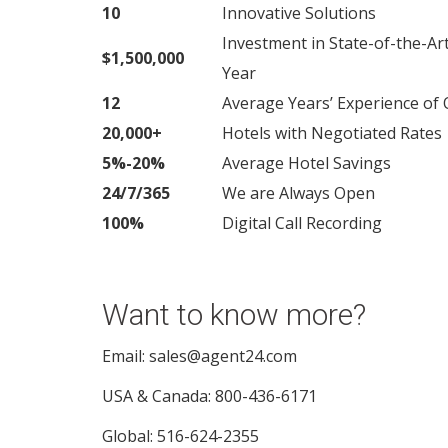
10
Innovative Solutions
Investment in State-of-the-Ar
$1,500,000
Year
12
Average Years’ Experience o
20,000+
Hotels with Negotiated Rates
5%-20%
Average Hotel Savings
24/7/365
We are Always Open
100%
Digital Call Recording
Want to know more?
Email: sales@agent24.com
USA & Canada: 800-436-6171
Global: 516-624-2355