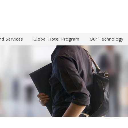
nd Services
Global Hotel Program
Our Technology