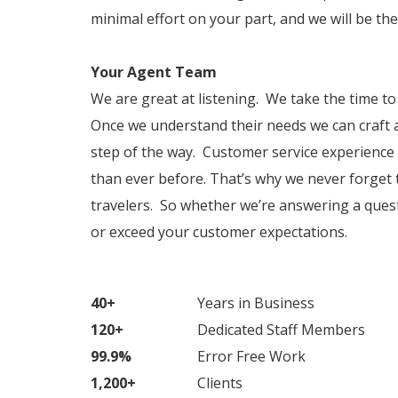
minimal effort on your part, and we will be t
Your Agent Team
We are great at listening. We take the time t
Once we understand their needs we can craft a
step of the way. Customer service experience 
than ever before. That’s why we never forget 
travelers. So whether we’re answering a ques
or exceed your customer expectations.
40+
Years in Business
120+
Dedicated Staff Members
99.9%
Error Free Work
1,200+
Clients