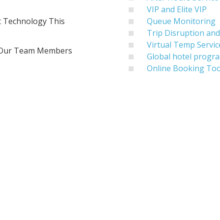
VIP and Elite VIP
t Technology This
Queue Monitoring
Trip Disruption a
Virtual Temp Servic
f Our Team Members
Global hotel progr
Online Booking T