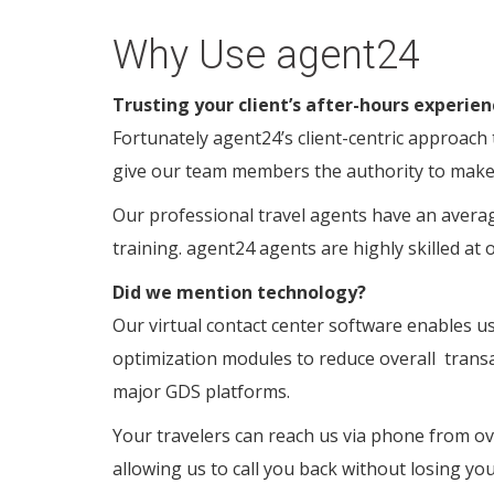
Why Use agent24
Trusting your client’s after-hours experien
Fortunately agent24’s client-centric approach
give our team members the authority to make t
Our professional travel agents have an averag
training. agent24 agents are highly skilled at 
Did we mention technology?
Our virtual contact center software enables us 
optimization modules to reduce overall
transa
major GDS platforms.
Your travelers can reach us via phone from ov
allowing us to call you back without losing your