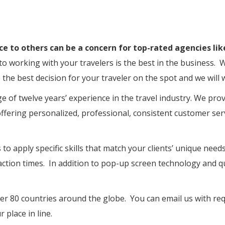
ce to others can be a concern for top-rated agencies lik
 to working with your travelers is the best in the busines
he best decision for your traveler on the spot and we will w
e of twelve years’ experience in the travel industry. We pro
offering personalized, professional, consistent customer serv
to apply specific skills that match your clients’ unique need
ction times. In addition to pop-up screen technology and qua
er 80 countries around the globe. You can email us with requ
 place in line.